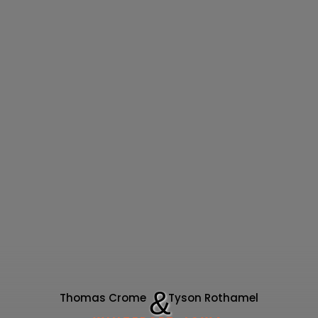
& 
Thomas Crome 
Tyson Rothamel