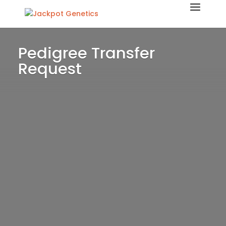
Pedigree Transfer
Request